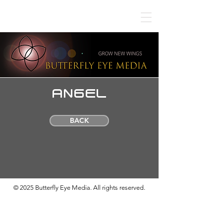
ANGEL
BACK
© 2025 Butterfly Eye Media. All rights reserved.