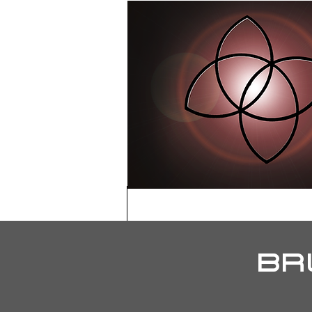
HOME
ABOU
BR