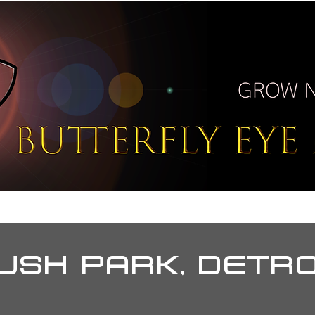
T
BUZZ
PORTAL
PRE
USH PARK, DETR