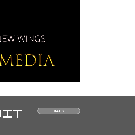
SS / MEDIA
CONTACT
OIT
BACK