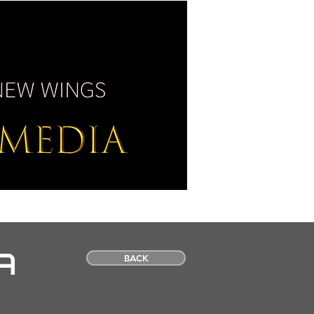
SS / MEDIA
CONTACT
A
BACK