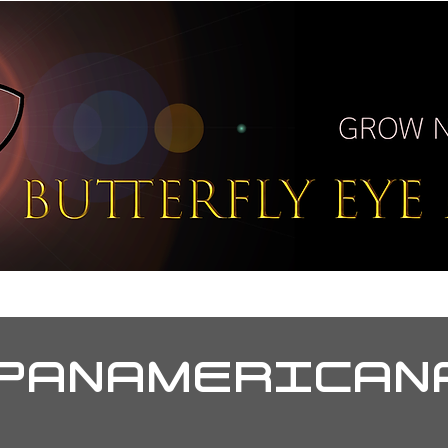
T
BUZZ
PORTAL
PRE
PANAMERICAN