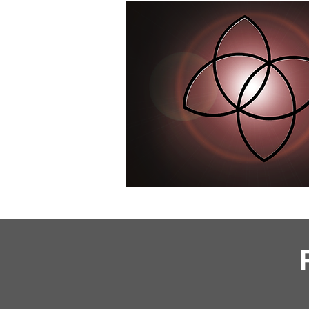
HOME
ABOU