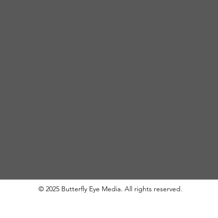
© 2025 Butterfly Eye Media. All rights reserved.